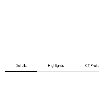
Details
Highlights
CT Protocol