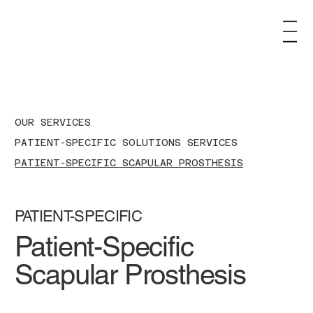
OUR SERVICES
PATIENT-SPECIFIC SOLUTIONS SERVICES
PATIENT-SPECIFIC SCAPULAR PROSTHESIS
PATIENT-SPECIFIC
Patient-Specific
Scapular Prosthesis